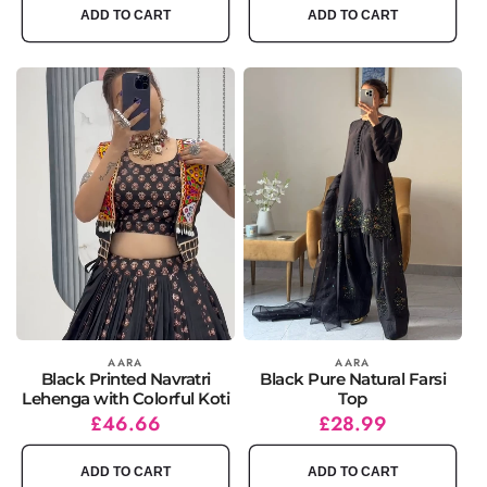
ADD TO CART
ADD TO CART
Vendor:
AARA
Vendor:
AARA
Black Printed Navratri
Black Pure Natural Farsi
Lehenga with Colorful Koti
Top
Regular
Sale
£46.66
Regular
Sale
£28.99
price
price
price
price
ADD TO CART
ADD TO CART