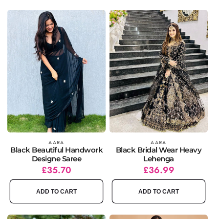
Vendor:
AARA
Vendor:
AARA
Black Beautiful Handwork
Black Bridal Wear Heavy
Designe Saree
Lehenga
Regular
Sale
£35.70
Regular
Sale
£36.99
price
price
price
price
ADD TO CART
ADD TO CART