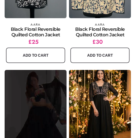
Vendor:
AARA
Vendor:
AARA
Black Floral Reversible
Black Floral Reversible
Quilted Cotton Jacket
Quilted Cotton Jacket
Regular
£25
Regular
£30
price
price
ADD TO CART
ADD TO CART