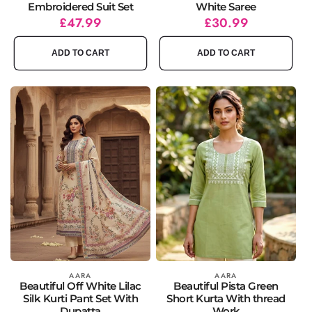
Embroidered Suit Set
White Saree
Regular
Sale
£47.99
Regular
Sale
£30.99
price
price
price
price
ADD TO CART
ADD TO CART
Vendor:
AARA
Vendor:
AARA
Beautiful Off White Lilac
Beautiful Pista Green
Silk Kurti Pant Set With
Short Kurta With thread
Dupatta
Work