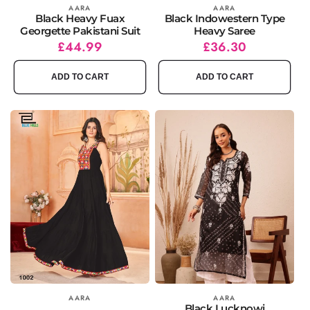
Vendor:
AARA
Vendor:
AARA
Black Heavy Fuax
Black Indowestern Type
Georgette Pakistani Suit
Heavy Saree
Regular
Sale
£44.99
Regular
Sale
£36.30
price
price
price
price
ADD TO CART
ADD TO CART
Vendor:
AARA
Vendor:
AARA
Black Lucknowi