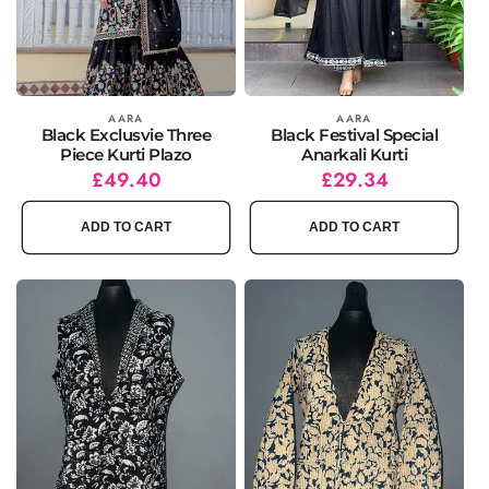
Vendor:
AARA
Vendor:
AARA
Black Exclusvie Three
Black Festival Special
Piece Kurti Plazo
Anarkali Kurti
Regular
Sale
£49.40
Regular
Sale
£29.34
price
price
price
price
ADD TO CART
ADD TO CART