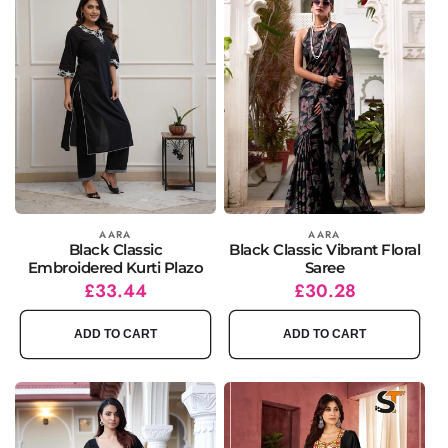
Vendor:
AARA
Vendor:
AARA
Black Classic
Black Classic Vibrant Floral
Embroidered Kurti Plazo
Saree
Regular
Sale
£33.44
Regular
Sale
£30.28
price
price
price
price
ADD TO CART
ADD TO CART