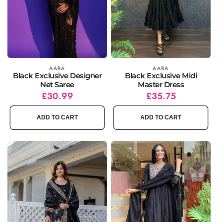
Vendor:
AARA
Vendor:
AARA
Black Exclusive Designer
Black Exclusive Midi
Net Saree
Master Dress
Regular
Sale
£30.99
Regular
Sale
£35.75
price
price
price
price
ADD TO CART
ADD TO CART