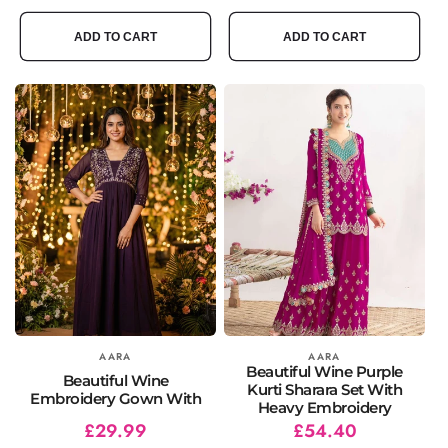
price
price
price
price
ADD TO CART
ADD TO CART
Vendor:
AARA
Vendor:
AARA
Beautiful Wine Purple
Beautiful Wine
Kurti Sharara Set With
Embroidery Gown With
Heavy Embroidery
Regular
Sale
£29.99
Regular
Sale
£54.40