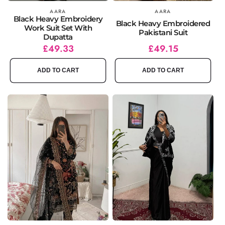
Vendor:
AARA
Vendor:
AARA
Black Heavy Embroidery
Black Heavy Embroidered
Work Suit Set With
Pakistani Suit
Dupatta
Regular
Sale
£49.33
Regular
Sale
£49.15
price
price
price
price
ADD TO CART
ADD TO CART