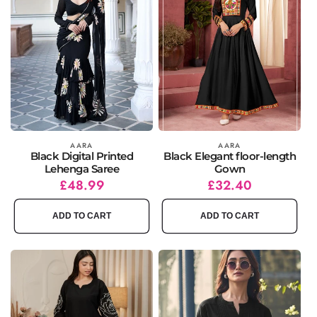
Vendor:
AARA
Vendor:
AARA
Black Digital Printed
Black Elegant floor-length
Lehenga Saree
Gown
Regular
Sale
£48.99
Regular
Sale
£32.40
price
price
price
price
ADD TO CART
ADD TO CART