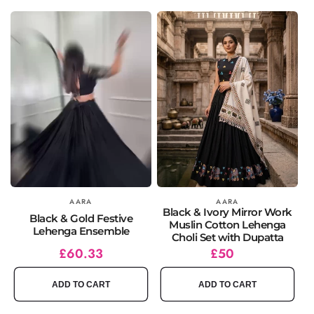
Vendor:
AARA
Vendor:
AARA
Black & Ivory Mirror Work
Black & Gold Festive
Muslin Cotton Lehenga
Lehenga Ensemble
Choli Set with Dupatta
Regular
Sale
£60.33
Regular
£50
price
price
price
ADD TO CART
ADD TO CART