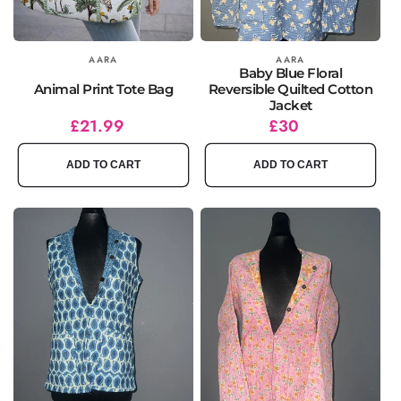
Vendor:
AARA
Vendor:
AARA
Baby Blue Floral
Animal Print Tote Bag
Reversible Quilted Cotton
Jacket
Regular
£21.99
Regular
£30
price
price
ADD TO CART
ADD TO CART