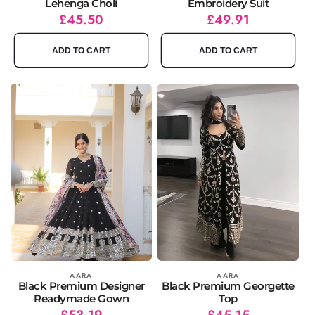
Lehenga Choli
Embroidery Suit
Regular
Sale
£45.50
Regular
Sale
£49.91
price
price
price
price
ADD TO CART
ADD TO CART
Vendor:
AARA
Vendor:
AARA
Black Premium Designer
Black Premium Georgette
Readymade Gown
Top
Regular
Sale
£53.19
Regular
Sale
£45.15