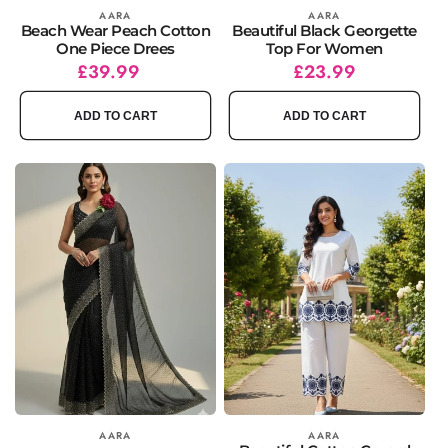
Vendor:
AARA
Vendor:
AARA
Beach Wear Peach Cotton
Beautiful Black Georgette
One Piece Drees
Top For Women
Regular
£39.99
Regular
Sale
£23.99
price
price
price
ADD TO CART
ADD TO CART
Vendor:
AARA
Vendor:
AARA