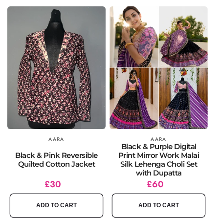
Vendor:
AARA
Vendor:
AARA
Black & Purple Digital
Black & Pink Reversible
Print Mirror Work Malai
Quilted Cotton Jacket
Silk Lehenga Choli Set
with Dupatta
Regular
£30
Regular
£60
price
price
ADD TO CART
ADD TO CART