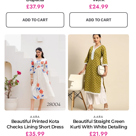
Regular
Sale
£37.99
Regular
Sale
£24.99
price
price
price
price
ADD TO CART
ADD TO CART
Vendor:
AARA
Vendor:
AARA
Beautiful Printed Kota
Beautiful Straight Green
Checks Lining Short Dress
Kurti With White Detailing
Regular
Sale
£35.99
Regular
Sale
£21.99