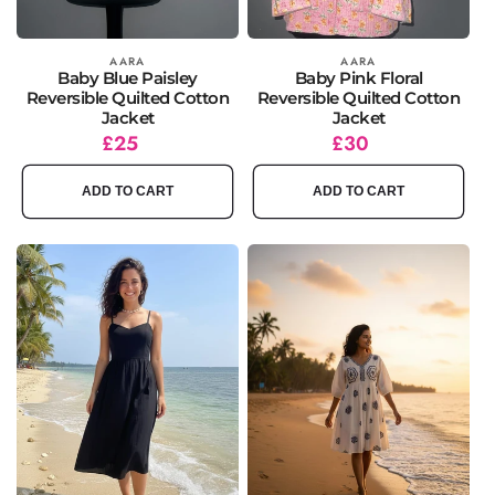
Vendor:
AARA
Vendor:
AARA
Baby Blue Paisley
Baby Pink Floral
Reversible Quilted Cotton
Reversible Quilted Cotton
Jacket
Jacket
Regular
£25
Regular
£30
price
price
ADD TO CART
ADD TO CART