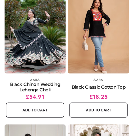
Vendor:
AARA
Vendor:
AARA
Black Chinon Wedding
Black Classic Cotton Top
Lehenga Choli
Regular
Sale
£54.91
Regular
Sale
£18.25
price
price
price
price
ADD TO CART
ADD TO CART