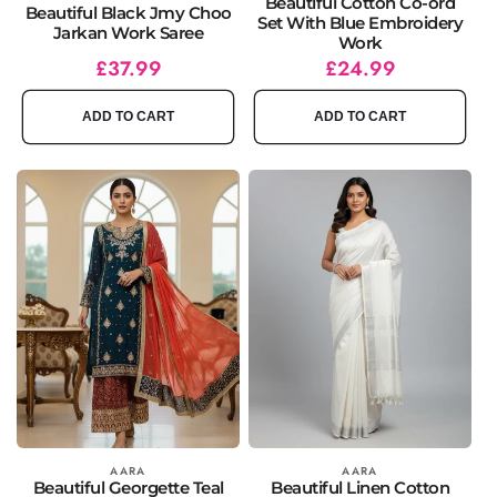
Beautiful Cotton Co-ord
Beautiful Black Jmy Choo
Set With Blue Embroidery
Jarkan Work Saree
Work
Regular
Sale
£37.99
Regular
Sale
£24.99
price
price
price
price
ADD TO CART
ADD TO CART
Vendor:
AARA
Vendor:
AARA
Beautiful Georgette Teal
Beautiful Linen Cotton