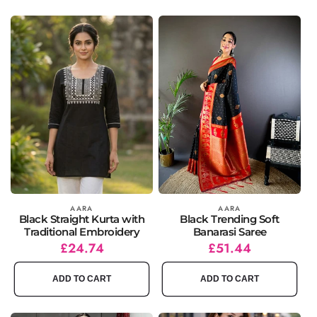
Vendor:
AARA
Vendor:
AARA
Black Straight Kurta with
Black Trending Soft
Traditional Embroidery
Banarasi Saree
Regular
Sale
£24.74
Regular
Sale
£51.44
price
price
price
price
ADD TO CART
ADD TO CART