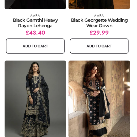
Vendor:
AARA
Vendor:
AARA
Black Gamthi Heavy
Black Georgette Wedding
Rayon Lehenga
Wear Gown
Regular
Sale
£43.40
Regular
Sale
£29.99
price
price
price
price
ADD TO CART
ADD TO CART