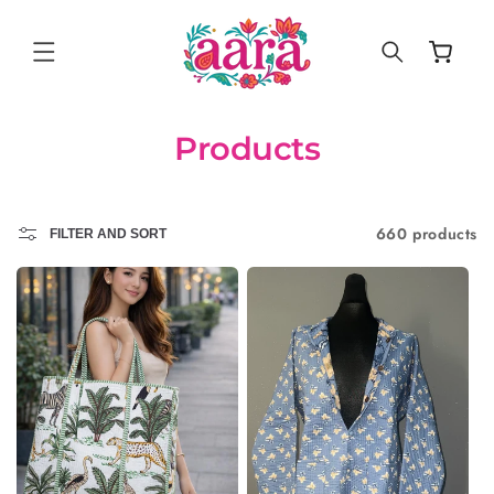
SKIP TO
CONTENT
Cart
Products
660 products
FILTER AND SORT