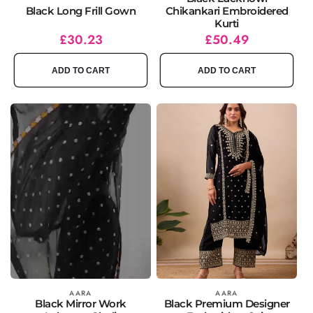
Black Long Frill Gown
Chikankari Embroidered
Kurti
Regular
Sale
£30.23
Regular
Sale
£50.49
price
price
price
price
ADD TO CART
ADD TO CART
Vendor:
AARA
Vendor:
AARA
Black Mirror Work
Black Premium Designer