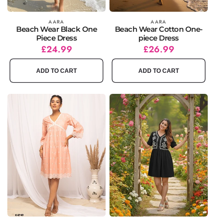
Vendor:
AARA
Vendor:
AARA
Beach Wear Black One
Beach Wear Cotton One-
Piece Dress
piece Dress
Regular
Sale
£24.99
Regular
Sale
£26.99
price
price
price
price
ADD TO CART
ADD TO CART