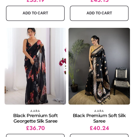
price
price
price
price
ADD TO CART
ADD TO CART
Vendor:
AARA
Vendor:
AARA
Black Premium Soft
Black Premium Soft Silk
Georgette Silk Saree
Saree
Regular
Sale
£36.70
Regular
Sale
£40.24
price
price
price
price