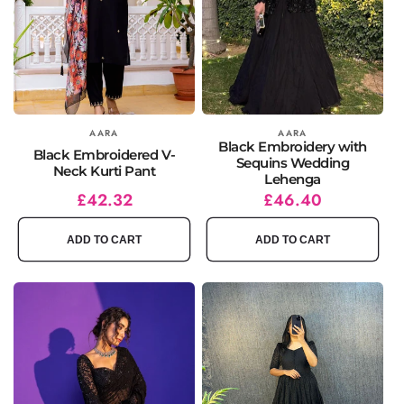
Vendor:
AARA
Vendor:
AARA
Black Embroidery with
Black Embroidered V-
Sequins Wedding
Neck Kurti Pant
Lehenga
Regular
Sale
£42.32
Regular
Sale
£46.40
price
price
price
price
ADD TO CART
ADD TO CART