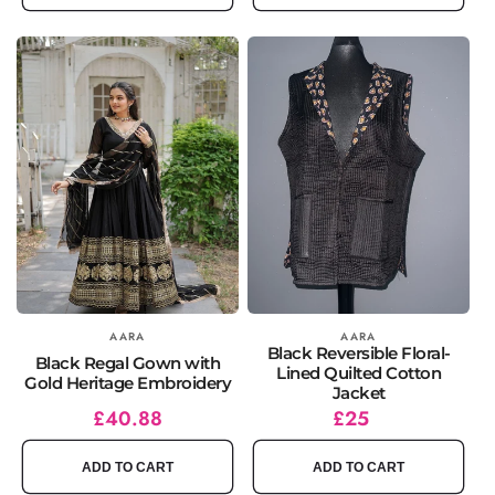
Vendor:
AARA
Vendor:
AARA
Black Reversible Floral-
Black Regal Gown with
Lined Quilted Cotton
Gold Heritage Embroidery
Jacket
Regular
Sale
£40.88
Regular
£25
price
price
price
ADD TO CART
ADD TO CART