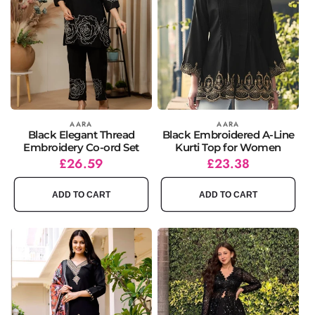
Vendor:
AARA
Vendor:
AARA
Black Elegant Thread
Black Embroidered A-Line
Embroidery Co-ord Set
Kurti Top for Women
Regular
Sale
£26.59
Regular
Sale
£23.38
price
price
price
price
ADD TO CART
ADD TO CART