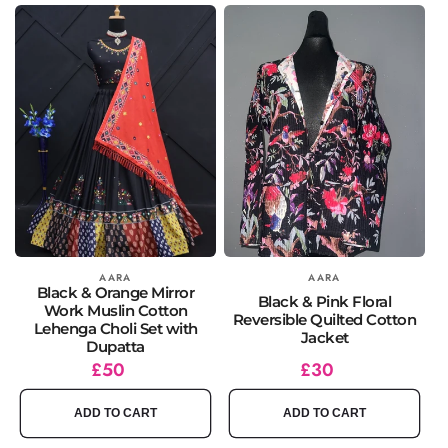
Vendor:
AARA
Vendor:
AARA
Black & Orange Mirror
Black & Pink Floral
Work Muslin Cotton
Reversible Quilted Cotton
Lehenga Choli Set with
Jacket
Dupatta
Regular
£50
Regular
£30
price
price
ADD TO CART
ADD TO CART