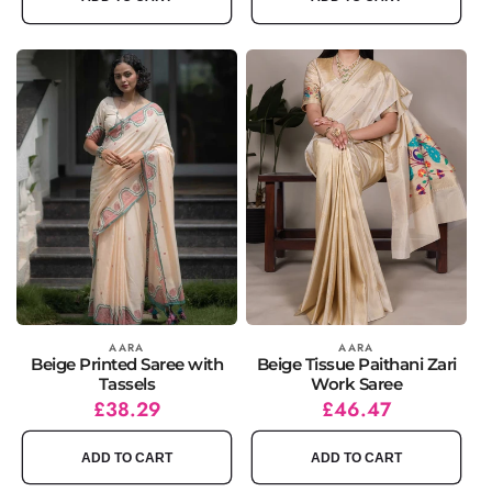
Vendor:
AARA
Vendor:
AARA
Beige Printed Saree with
Beige Tissue Paithani Zari
Tassels
Work Saree
Regular
Sale
£38.29
Regular
Sale
£46.47
price
price
price
price
ADD TO CART
ADD TO CART