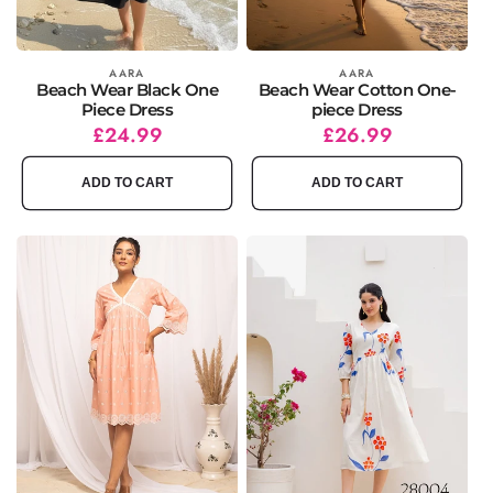
Vendor:
AARA
Vendor:
AARA
Beach Wear Black One
Beach Wear Cotton One-
Piece Dress
piece Dress
Regular
Sale
£24.99
Regular
Sale
£26.99
price
price
price
price
ADD TO CART
ADD TO CART