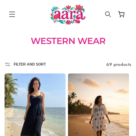
SKIP TO
CONTENT
Cart
WESTERN WEAR
69 products
FILTER AND SORT