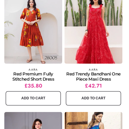
Vendor:
AARA
Vendor:
AARA
Red Premium Fully
Red Trendy Bandhani One
Stitched Short Dress
Piece Maxi Dress
Regular
Sale
£35.80
Regular
Sale
£42.71
price
price
price
price
ADD TO CART
ADD TO CART