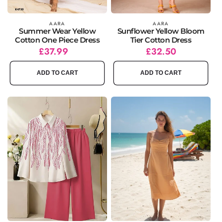
Vendor:
AARA
Vendor:
AARA
Summer Wear Yellow
Sunflower Yellow Bloom
Cotton One Piece Dress
Tier Cotton Dress
Regular
£37.99
Regular
Sale
£32.50
price
price
price
ADD TO CART
ADD TO CART