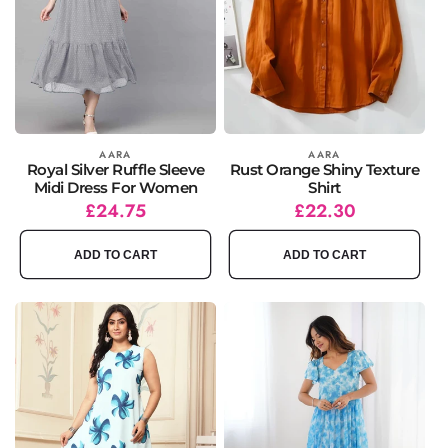
Vendor:
AARA
Vendor:
AARA
Royal Silver Ruffle Sleeve
Rust Orange Shiny Texture
Midi Dress For Women
Shirt
Regular
Sale
£24.75
Regular
Sale
£22.30
price
price
price
price
ADD TO CART
ADD TO CART