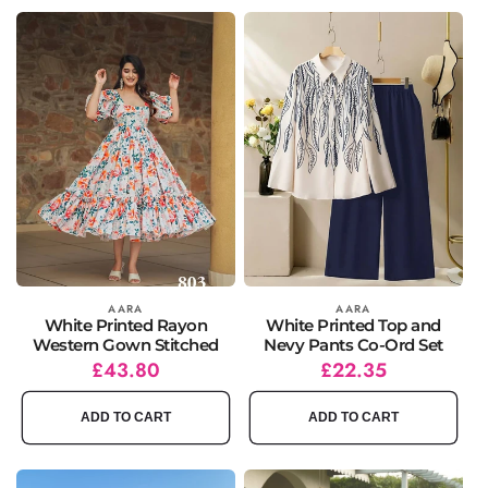
Vendor:
AARA
Vendor:
AARA
White Printed Rayon
White Printed Top and
Western Gown Stitched
Nevy Pants Co-Ord Set
Regular
Sale
£43.80
Regular
Sale
£22.35
price
price
price
price
ADD TO CART
ADD TO CART