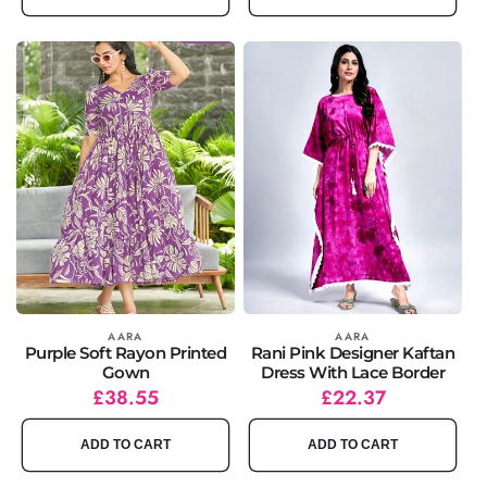
Vendor:
AARA
Vendor:
AARA
Purple Soft Rayon Printed
Rani Pink Designer Kaftan
Gown
Dress With Lace Border
Regular
Sale
£38.55
Regular
Sale
£22.37
price
price
price
price
ADD TO CART
ADD TO CART