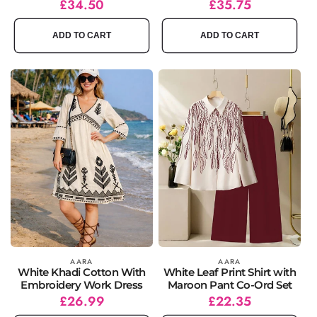
Regular
Sale
£34.50
Regular
Sale
£35.75
price
price
price
price
ADD TO CART
ADD TO CART
Vendor:
AARA
Vendor:
AARA
White Khadi Cotton With
White Leaf Print Shirt with
Embroidery Work Dress
Maroon Pant Co-Ord Set
Regular
Sale
£26.99
Regular
Sale
£22.35
price
price
price
price