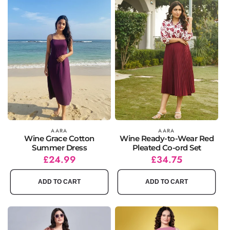
Vendor:
AARA
Vendor:
AARA
Wine Grace Cotton
Wine Ready-to-Wear Red
Summer Dress
Pleated Co-ord Set
Regular
Sale
£24.99
Regular
Sale
£34.75
price
price
price
price
ADD TO CART
ADD TO CART