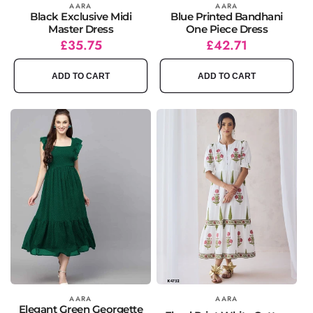
Vendor:
AARA
Vendor:
AARA
Black Exclusive Midi
Blue Printed Bandhani
Master Dress
One Piece Dress
Regular
Sale
£35.75
Regular
Sale
£42.71
price
price
price
price
ADD TO CART
ADD TO CART
Vendor:
AARA
Vendor:
AARA
Elegant Green Georgette