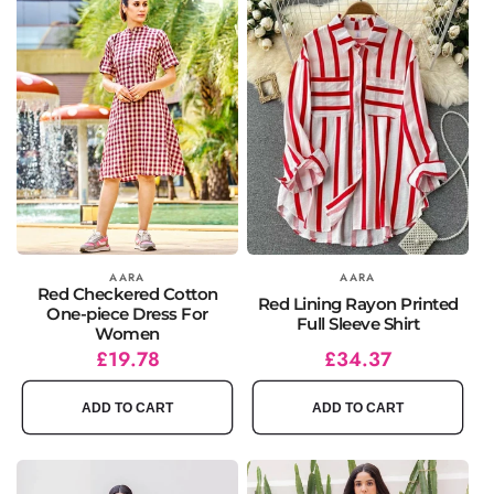
Vendor:
AARA
Vendor:
AARA
Red Checkered Cotton
Red Lining Rayon Printed
One-piece Dress For
Full Sleeve Shirt
Women
Regular
Sale
£19.78
Regular
Sale
£34.37
price
price
price
price
ADD TO CART
ADD TO CART