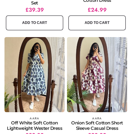
Cotton Dress
Set
Regular
Sale
£39.39
Regular
Sale
£24.99
price
price
price
price
ADD TO CART
ADD TO CART
Vendor:
AARA
Vendor:
AARA
Off White Soft Cotton
Onion Soft Cotton Short
Lightweight Wester Dress
Sleeve Casual Dress