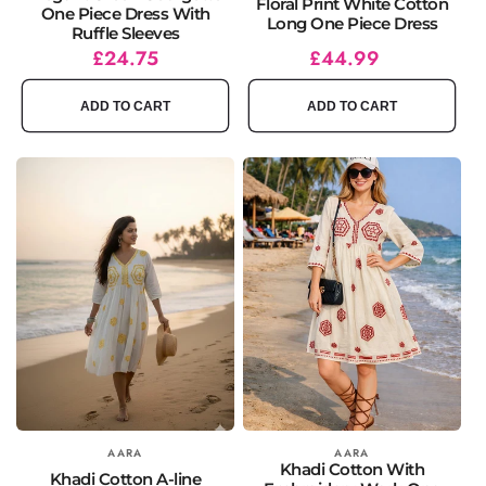
Floral Print White Cotton
One Piece Dress With
Long One Piece Dress
Ruffle Sleeves
Regular
Sale
£24.75
Regular
£44.99
price
price
price
ADD TO CART
ADD TO CART
Vendor:
AARA
Vendor:
AARA
Khadi Cotton With
Khadi Cotton A-line