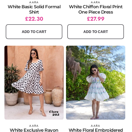
Vendor:
AARA
Vendor:
AARA
White Basic Solid Formal
White Chiffon Floral Print
Shirt
One Piece Dress
Regular
Sale
£22.30
Regular
Sale
£27.99
price
price
price
price
ADD TO CART
ADD TO CART
Vendor:
AARA
Vendor:
AARA
White Exclusive Rayon
White Floral Embroidered