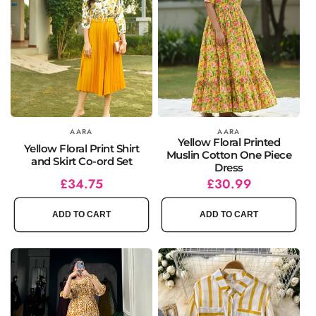
Vendor:
AARA
Vendor:
AARA
Yellow Floral Printed
Yellow Floral Print Shirt
Muslin Cotton One Piece
and Skirt Co-ord Set
Dress
Regular
Sale
£34.75
Regular
Sale
£30.99
price
price
price
price
ADD TO CART
ADD TO CART