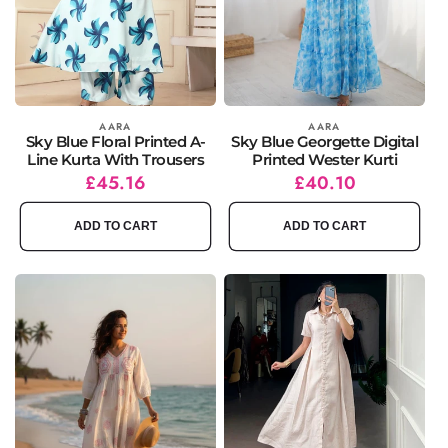
Vendor:
AARA
Vendor:
AARA
Sky Blue Floral Printed A-
Sky Blue Georgette Digital
Line Kurta With Trousers
Printed Wester Kurti
Regular
Sale
£45.16
Regular
Sale
£40.10
price
price
price
price
ADD TO CART
ADD TO CART