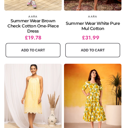
Vendor:
AARA
Vendor:
AARA
Summer Wear Brown
Summer Wear White Pure
Check Cotton One-Piece
Mul Cotton
Dress
Regular
Sale
£19.78
Regular
£31.99
price
price
price
ADD TO CART
ADD TO CART