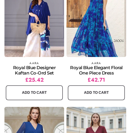
Vendor:
AARA
Vendor:
AARA
Royal Blue Designer
Royal Blue Elegant Floral
Kaftan Co-Ord Set
One Piece Dress
Regular
Sale
£25.42
Regular
Sale
£42.71
price
price
price
price
ADD TO CART
ADD TO CART