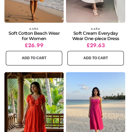
Vendor:
AARA
Vendor:
AARA
Soft Cotton Beach Wear
Soft Cream Everyday
for Women
Wear One-piece Dress
Regular
Sale
£26.99
Regular
Sale
£29.63
price
price
price
price
ADD TO CART
ADD TO CART