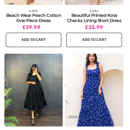
Vendor:
AARA
Vendor:
AARA
Beach Wear Peach Cotton
Beautiful Printed Kota
One Piece Drees
Checks Lining Short Dress
Regular
£39.99
Regular
Sale
£35.99
price
price
price
ADD TO CART
ADD TO CART