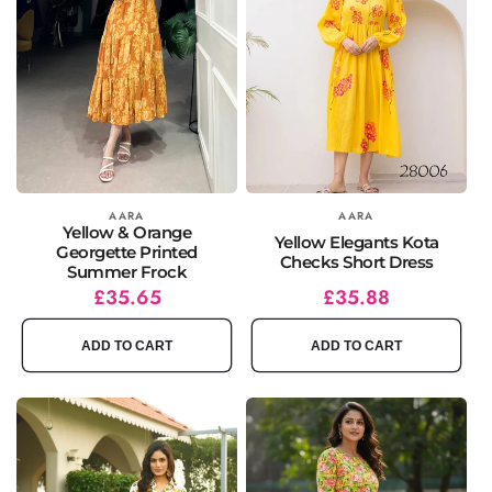
Vendor:
AARA
Vendor:
AARA
Yellow & Orange
Yellow Elegants Kota
Georgette Printed
Checks Short Dress
Summer Frock
Regular
Sale
£35.65
Regular
Sale
£35.88
price
price
price
price
ADD TO CART
ADD TO CART