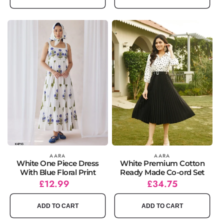
Vendor:
AARA
Vendor:
AARA
White One Piece Dress
White Premium Cotton
With Blue Floral Print
Ready Made Co-ord Set
Regular
£12.99
Regular
Sale
£34.75
price
price
price
ADD TO CART
ADD TO CART