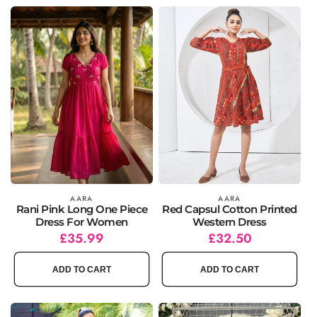
Vendor:
AARA
Vendor:
AARA
Rani Pink Long One Piece
Red Capsul Cotton Printed
Dress For Women
Western Dress
Regular
Sale
£35.99
Regular
Sale
£32.50
price
price
price
price
ADD TO CART
ADD TO CART