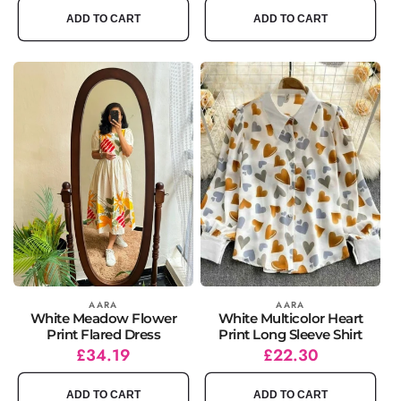
ADD TO CART
ADD TO CART
Vendor:
AARA
Vendor:
AARA
White Meadow Flower
White Multicolor Heart
Print Flared Dress
Print Long Sleeve Shirt
Regular
Sale
£34.19
Regular
Sale
£22.30
price
price
price
price
ADD TO CART
ADD TO CART