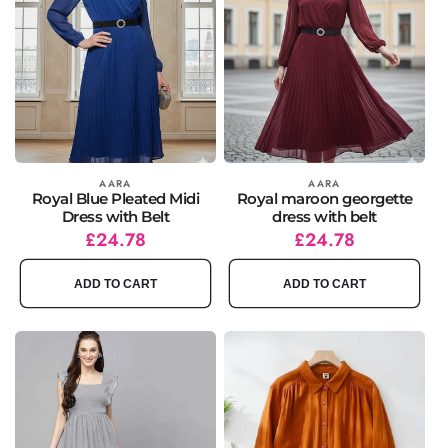
Vendor:
AARA
Vendor:
AARA
Royal Blue Pleated Midi
Royal maroon georgette
Dress with Belt
dress with belt
Regular
Sale
£24.78
Regular
Sale
£24.78
price
price
price
price
ADD TO CART
ADD TO CART