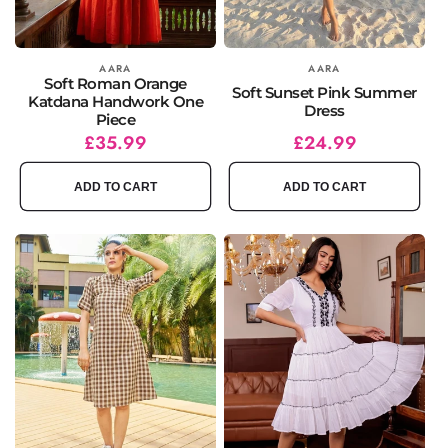
Vendor:
AARA
Vendor:
AARA
Soft Roman Orange
Soft Sunset Pink Summer
Katdana Handwork One
Dress
Piece
Regular
Sale
£35.99
Regular
Sale
£24.99
price
price
price
price
ADD TO CART
ADD TO CART