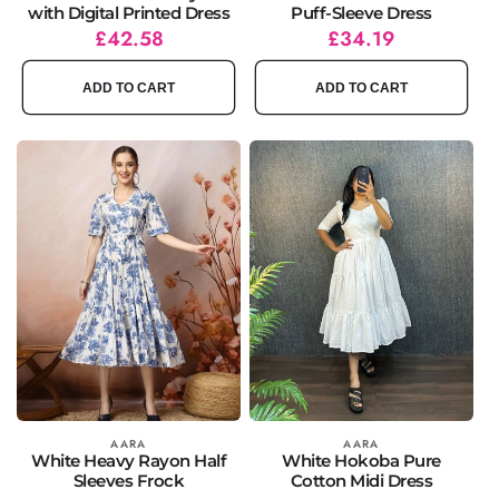
with Digital Printed Dress
Puff-Sleeve Dress
Regular
Sale
£42.58
Regular
Sale
£34.19
price
price
price
price
ADD TO CART
ADD TO CART
Vendor:
AARA
Vendor:
AARA
White Heavy Rayon Half
White Hokoba Pure
Sleeves Frock
Cotton Midi Dress