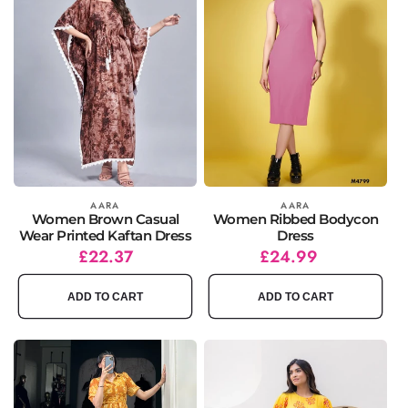
Vendor:
AARA
Vendor:
AARA
Women Brown Casual
Women Ribbed Bodycon
Wear Printed Kaftan Dress
Dress
Regular
Sale
£22.37
Regular
£24.99
price
price
price
ADD TO CART
ADD TO CART