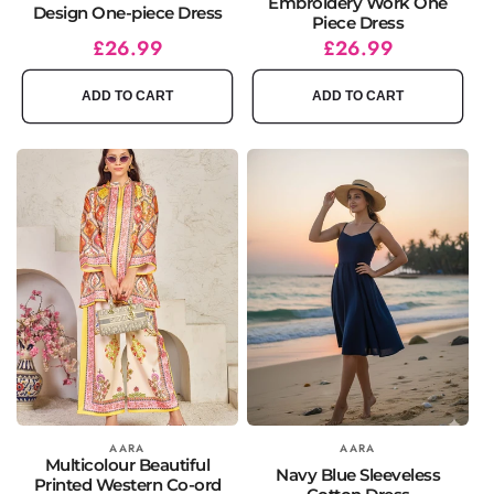
Embroidery Work One
Design One-piece Dress
Piece Dress
Regular
Sale
£26.99
Regular
Sale
£26.99
price
price
price
price
ADD TO CART
ADD TO CART
Vendor:
AARA
Vendor:
AARA
Multicolour Beautiful
Navy Blue Sleeveless
Printed Western Co-ord