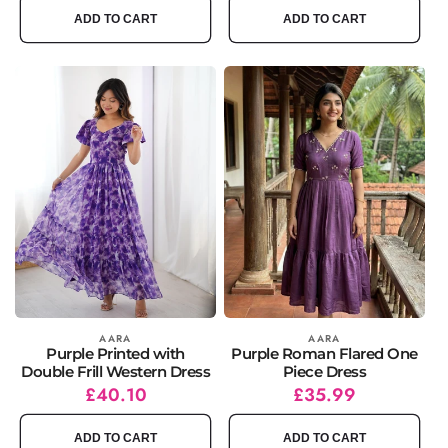
ADD TO CART
ADD TO CART
Vendor:
AARA
Vendor:
AARA
Purple Printed with
Purple Roman Flared One
Double Frill Western Dress
Piece Dress
Regular
Sale
£40.10
Regular
Sale
£35.99
price
price
price
price
ADD TO CART
ADD TO CART