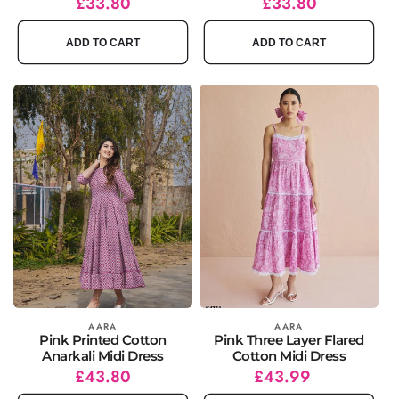
Regular
Sale
£33.80
Regular
Sale
£33.80
price
price
price
price
ADD TO CART
ADD TO CART
Vendor:
AARA
Vendor:
AARA
Pink Printed Cotton
Pink Three Layer Flared
Anarkali Midi Dress
Cotton Midi Dress
Regular
Sale
£43.80
Regular
£43.99
price
price
price