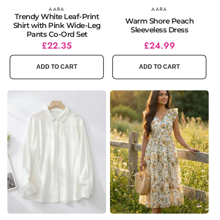
Vendor:
AARA
Vendor:
AARA
Trendy White Leaf-Print
Warm Shore Peach
Shirt with Pink Wide-Leg
Sleeveless Dress
Pants Co-Ord Set
Regular
Sale
£22.35
Regular
Sale
£24.99
price
price
price
price
ADD TO CART
ADD TO CART