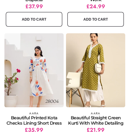
Regular
Sale
£37.99
Regular
Sale
£24.99
price
price
price
price
ADD TO CART
ADD TO CART
Vendor:
AARA
Vendor:
AARA
Beautiful Printed Kota
Beautiful Straight Green
Checks Lining Short Dress
Kurti With White Detailing
Regular
Sale
£35.99
Regular
Sale
£21.99