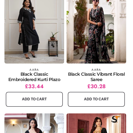
Vendor:
AARA
Vendor:
AARA
Black Classic
Black Classic Vibrant Floral
Embroidered Kurti Plazo
Saree
Regular
Sale
£33.44
Regular
Sale
£30.28
price
price
price
price
ADD TO CART
ADD TO CART