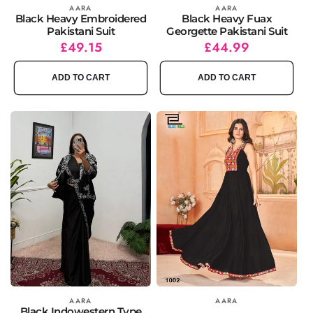
Vendor:
AARA
Vendor:
AARA
Black Heavy Embroidered
Black Heavy Fuax
Pakistani Suit
Georgette Pakistani Suit
Regular
Sale
£49.15
Regular
Sale
£44.99
price
price
price
price
ADD TO CART
ADD TO CART
Vendor:
AARA
Vendor:
AARA
Black Indowestern Type