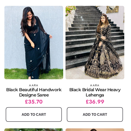
Vendor:
AARA
Vendor:
AARA
Black Beautiful Handwork
Black Bridal Wear Heavy
Designe Saree
Lehenga
Regular
Sale
£35.70
Regular
Sale
£36.99
price
price
price
price
ADD TO CART
ADD TO CART