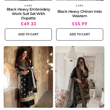
Vendor:
AARA
Vendor:
AARA
Black Heavy Embroidery
Black Heavy Chinon Indo
Work Suit Set With
Western
Dupatta
Regular
Sale
£49.33
Regular
Sale
£55.99
price
price
price
price
ADD TO CART
ADD TO CART