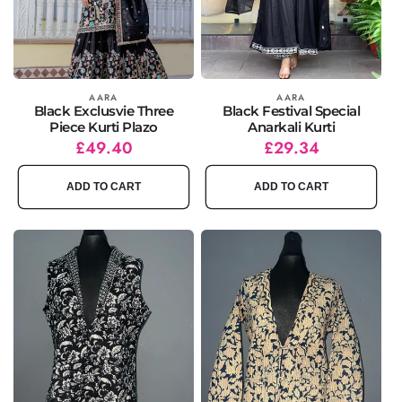
Vendor:
AARA
Vendor:
AARA
Black Exclusvie Three
Black Festival Special
Piece Kurti Plazo
Anarkali Kurti
Regular
Sale
£49.40
Regular
Sale
£29.34
price
price
price
price
ADD TO CART
ADD TO CART