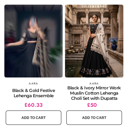
Vendor:
AARA
Vendor:
AARA
Black & Ivory Mirror Work
Black & Gold Festive
Muslin Cotton Lehenga
Lehenga Ensemble
Choli Set with Dupatta
Regular
Sale
£60.33
Regular
£50
price
price
price
ADD TO CART
ADD TO CART