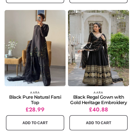
Vendor:
AARA
Vendor:
AARA
Black Pure Natural Farsi
Black Regal Gown with
Top
Gold Heritage Embroidery
Regular
Sale
£28.99
Regular
Sale
£40.88
price
price
price
price
ADD TO CART
ADD TO CART