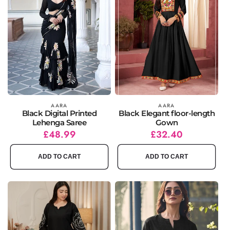
Vendor:
AARA
Vendor:
AARA
Black Digital Printed
Black Elegant floor-length
Lehenga Saree
Gown
Regular
Sale
£48.99
Regular
Sale
£32.40
price
price
price
price
ADD TO CART
ADD TO CART