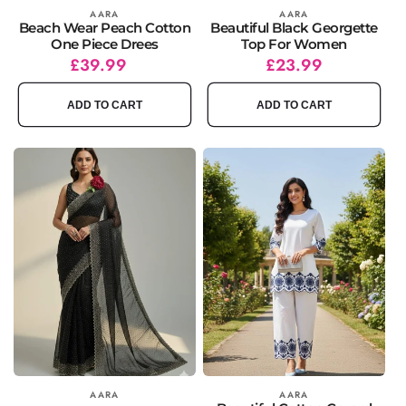
Vendor:
AARA
Vendor:
AARA
Beach Wear Peach Cotton
Beautiful Black Georgette
One Piece Drees
Top For Women
Regular
£39.99
Regular
Sale
£23.99
price
price
price
ADD TO CART
ADD TO CART
Vendor:
AARA
Vendor:
AARA