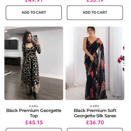
price
price
price
price
ADD TO CART
ADD TO CART
Vendor:
AARA
Vendor:
AARA
Black Premium Georgette
Black Premium Soft
Top
Georgette Silk Saree
Regular
Sale
£45.15
Regular
Sale
£36.70
price
price
price
price