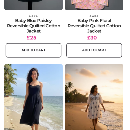
Vendor:
AARA
Vendor:
AARA
Baby Blue Paisley
Baby Pink Floral
Reversible Quilted Cotton
Reversible Quilted Cotton
Jacket
Jacket
Regular
£25
Regular
£30
price
price
ADD TO CART
ADD TO CART