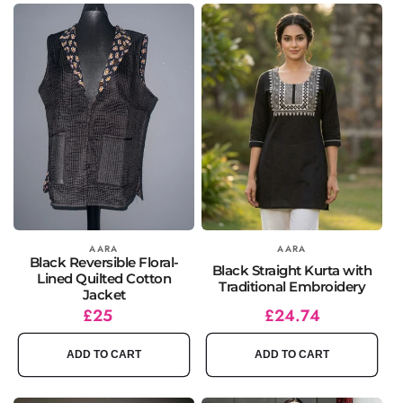
Vendor:
AARA
Vendor:
AARA
Black Reversible Floral-
Black Straight Kurta with
Lined Quilted Cotton
Traditional Embroidery
Jacket
Regular
£25
Regular
Sale
£24.74
price
price
price
ADD TO CART
ADD TO CART