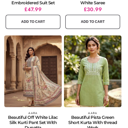
Embroidered Suit Set
White Saree
Regular
Sale
£47.99
Regular
Sale
£30.99
price
price
price
price
ADD TO CART
ADD TO CART
Vendor:
AARA
Vendor:
AARA
Beautiful Off White Lilac
Beautiful Pista Green
Silk Kurti Pant Set With
Short Kurta With thread
Dupatta
Work