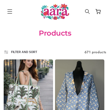
SKIP TO
CONTENT
Cart
Products
671 products
FILTER AND SORT