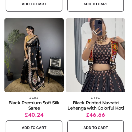
ADD TO CART
ADD TO CART
Vendor:
AARA
Vendor:
AARA
Black Premium Soft Silk
Black Printed Navratri
Saree
Lehenga with Colorful Koti
Regular
Sale
£40.24
Regular
Sale
£46.66
price
price
price
price
ADD TO CART
ADD TO CART