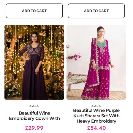
price
price
price
price
ADD TO CART
ADD TO CART
Vendor:
AARA
Vendor:
AARA
Beautiful Wine Purple
Beautiful Wine
Kurti Sharara Set With
Embroidery Gown With
Heavy Embroidery
Regular
Sale
£29.99
Regular
Sale
£54.40