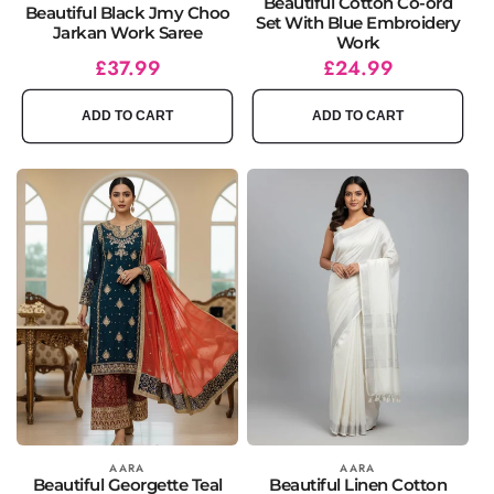
Beautiful Cotton Co-ord
Beautiful Black Jmy Choo
Set With Blue Embroidery
Jarkan Work Saree
Work
Regular
Sale
£37.99
Regular
Sale
£24.99
price
price
price
price
ADD TO CART
ADD TO CART
Vendor:
AARA
Vendor:
AARA
Beautiful Georgette Teal
Beautiful Linen Cotton