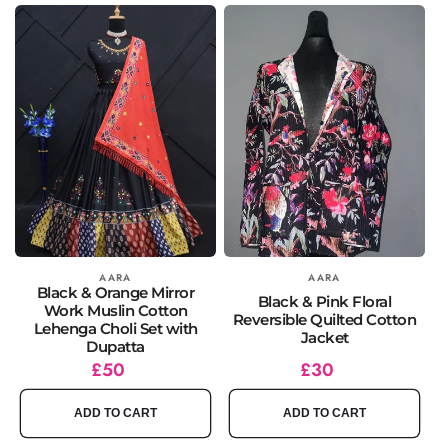
Vendor:
AARA
Vendor:
AARA
Black & Orange Mirror
Black & Pink Floral
Work Muslin Cotton
Reversible Quilted Cotton
Lehenga Choli Set with
Jacket
Dupatta
Regular
£50
Regular
£30
price
price
ADD TO CART
ADD TO CART