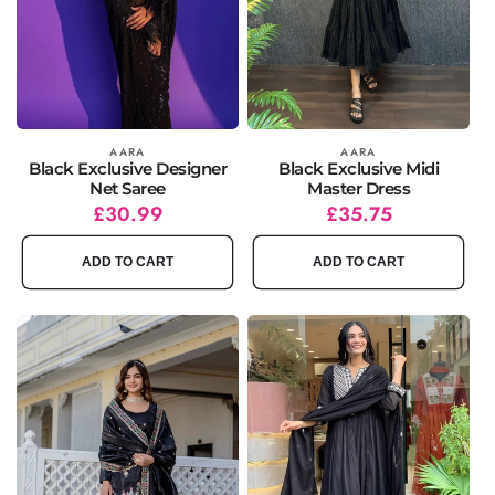
Vendor:
AARA
Vendor:
AARA
Black Exclusive Designer
Black Exclusive Midi
Net Saree
Master Dress
Regular
Sale
£30.99
Regular
Sale
£35.75
price
price
price
price
ADD TO CART
ADD TO CART