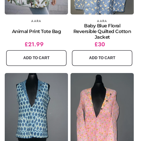
Vendor:
AARA
Vendor:
AARA
Baby Blue Floral
Animal Print Tote Bag
Reversible Quilted Cotton
Jacket
Regular
£21.99
Regular
£30
price
price
ADD TO CART
ADD TO CART