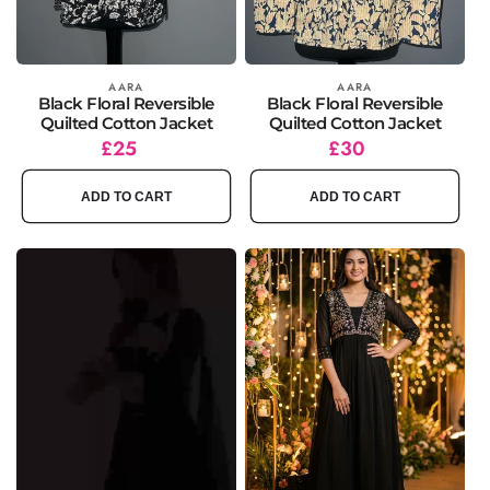
Vendor:
AARA
Vendor:
AARA
Black Floral Reversible
Black Floral Reversible
Quilted Cotton Jacket
Quilted Cotton Jacket
Regular
£25
Regular
£30
price
price
ADD TO CART
ADD TO CART