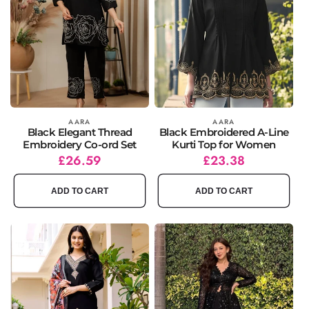
Vendor:
AARA
Vendor:
AARA
Black Elegant Thread
Black Embroidered A-Line
Embroidery Co-ord Set
Kurti Top for Women
Regular
Sale
£26.59
Regular
Sale
£23.38
price
price
price
price
ADD TO CART
ADD TO CART