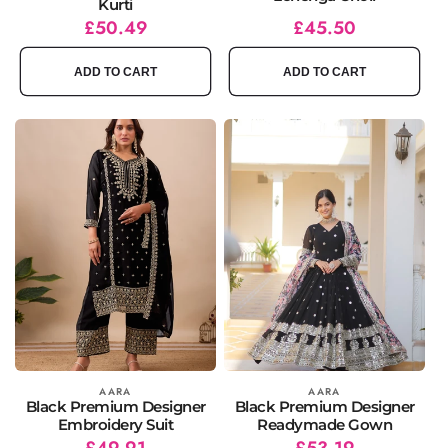
Kurti
Regular
Sale
£50.49
Regular
Sale
£45.50
price
price
price
price
ADD TO CART
ADD TO CART
Vendor:
AARA
Vendor:
AARA
Black Premium Designer
Black Premium Designer
Embroidery Suit
Readymade Gown
Regular
Sale
£49.91
Regular
Sale
£53.19