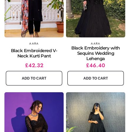
Vendor:
AARA
Vendor:
AARA
Black Embroidery with
Black Embroidered V-
Sequins Wedding
Neck Kurti Pant
Lehenga
Regular
Sale
£42.32
Regular
Sale
£46.40
price
price
price
price
ADD TO CART
ADD TO CART