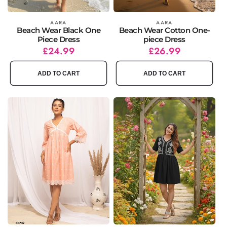
Vendor:
AARA
Vendor:
AARA
Beach Wear Black One
Beach Wear Cotton One-
Piece Dress
piece Dress
Regular
Sale
£24.99
Regular
Sale
£26.99
price
price
price
price
ADD TO CART
ADD TO CART