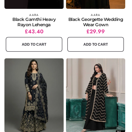
Vendor:
AARA
Vendor:
AARA
Black Gamthi Heavy
Black Georgette Wedding
Rayon Lehenga
Wear Gown
Regular
Sale
£43.40
Regular
Sale
£29.99
price
price
price
price
ADD TO CART
ADD TO CART