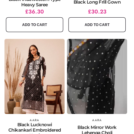
Black Long Frill Gown
Heavy Saree
Regular
Sale
£36.30
Regular
Sale
£30.23
price
price
price
price
ADD TO CART
ADD TO CART
Vendor:
AARA
Vendor:
AARA
Black Lucknowi
Black Mirror Work
Chikankari Embroidered
Lehenga Choli