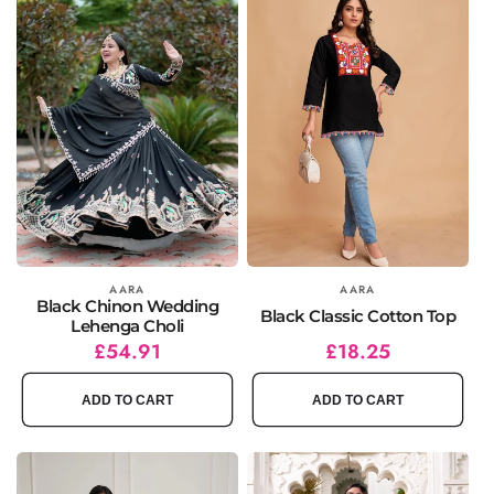
Vendor:
AARA
Vendor:
AARA
Black Chinon Wedding
Black Classic Cotton Top
Lehenga Choli
Regular
Sale
£54.91
Regular
Sale
£18.25
price
price
price
price
ADD TO CART
ADD TO CART