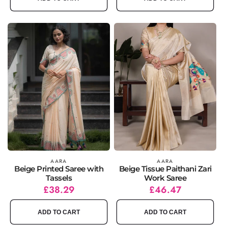
Vendor:
AARA
Vendor:
AARA
Beige Printed Saree with
Beige Tissue Paithani Zari
Tassels
Work Saree
Regular
Sale
£38.29
Regular
Sale
£46.47
price
price
price
price
ADD TO CART
ADD TO CART