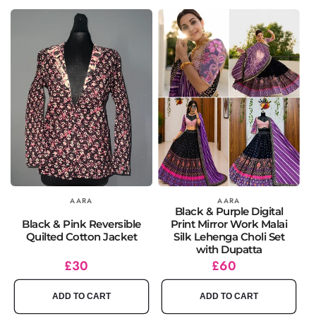
Vendor:
AARA
Vendor:
AARA
Black & Purple Digital
Black & Pink Reversible
Print Mirror Work Malai
Quilted Cotton Jacket
Silk Lehenga Choli Set
with Dupatta
Regular
£30
Regular
£60
price
price
ADD TO CART
ADD TO CART