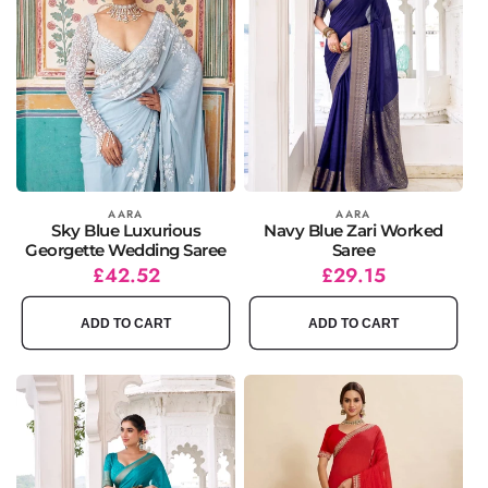
Vendor:
AARA
Vendor:
AARA
Sky Blue Luxurious
Navy Blue Zari Worked
Georgette Wedding Saree
Saree
Regular
Sale
£42.52
Regular
Sale
£29.15
price
price
price
price
ADD TO CART
ADD TO CART