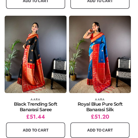
ADD TO CART
ADD TO CART
Vendor:
AARA
Vendor:
AARA
Black Trending Soft
Royal Blue Pure Soft
Banarasi Saree
Banarasi Silk
Regular
Sale
£51.44
Regular
Sale
£51.20
price
price
price
price
ADD TO CART
ADD TO CART