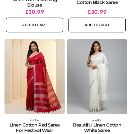
Cotton Black Saree
Blouse
Regular
Sale
£30.99
Regular
Sale
£30.99
price
price
price
price
ADD TO CART
ADD TO CART
Vendor:
AARA
Vendor:
AARA
Linen Cotton Red Saree
Beautiful Linen Cotton
For Festival Wear
White Saree