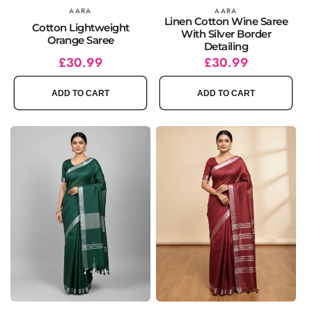
Vendor:
AARA
Vendor:
AARA
Linen Cotton Wine Saree
Cotton Lightweight
With Silver Border
Orange Saree
Detailing
Regular
Sale
£30.99
Regular
Sale
£30.99
price
price
price
price
ADD TO CART
ADD TO CART