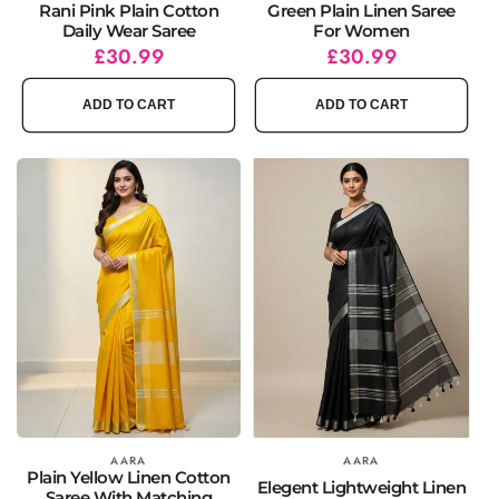
Rani Pink Plain Cotton
Green Plain Linen Saree
Daily Wear Saree
For Women
Regular
Sale
£30.99
Regular
Sale
£30.99
price
price
price
price
ADD TO CART
ADD TO CART
Vendor:
AARA
Vendor:
AARA
Plain Yellow Linen Cotton
Elegent Lightweight Linen
Saree With Matching