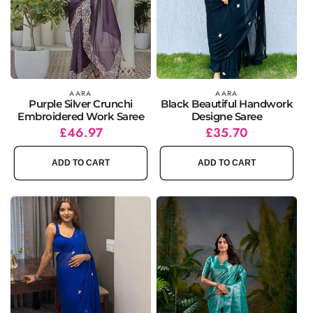
Vendor:
AARA
Vendor:
AARA
Purple Silver Crunchi
Black Beautiful Handwork
Embroidered Work Saree
Designe Saree
Regular
Sale
£46.97
Regular
Sale
£35.70
price
price
price
price
ADD TO CART
ADD TO CART