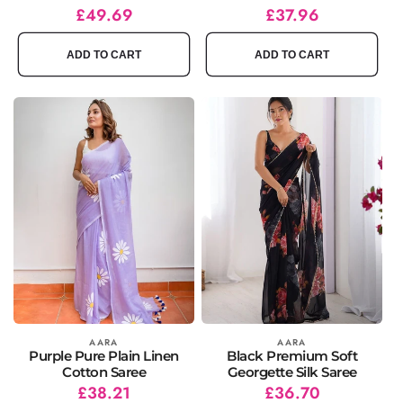
Regular
Sale
£49.69
Regular
Sale
£37.96
price
price
price
price
ADD TO CART
ADD TO CART
Vendor:
AARA
Vendor:
AARA
Purple Pure Plain Linen
Black Premium Soft
Cotton Saree
Georgette Silk Saree
Regular
Sale
£38.21
Regular
Sale
£36.70