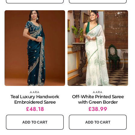
Vendor:
AARA
Vendor:
AARA
Teal Luxury Handwork
Off-White Printed Saree
Embroidered Saree
with Green Border
Regular
Sale
£48.18
Regular
Sale
£38.99
price
price
price
price
ADD TO CART
ADD TO CART