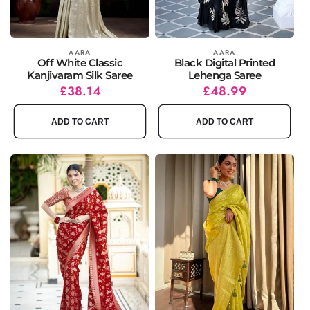
Vendor:
AARA
Vendor:
AARA
Off White Classic
Black Digital Printed
Kanjivaram Silk Saree
Lehenga Saree
Regular
Sale
£38.14
Regular
Sale
£48.99
price
price
price
price
ADD TO CART
ADD TO CART