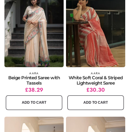
Vendor:
AARA
Vendor:
AARA
Beige Printed Saree with
White Soft Coral & Striped
Tassels
Lightweight Saree
Regular
Sale
£38.29
Regular
Sale
£30.30
price
price
price
price
ADD TO CART
ADD TO CART