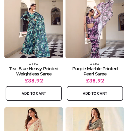
Vendor:
AARA
Vendor:
AARA
Teal Blue Heavy Printed
Purple Marble Printed
Weightless Saree
Pearl Saree
Regular
Sale
£38.92
Regular
Sale
£38.92
price
price
price
price
ADD TO CART
ADD TO CART