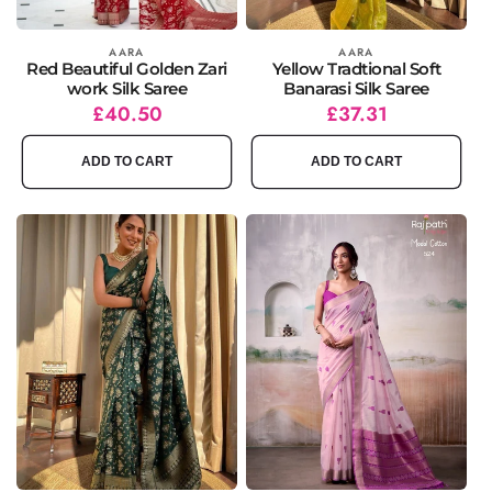
Vendor:
AARA
Vendor:
AARA
Red Beautiful Golden Zari
Yellow Tradtional Soft
work Silk Saree
Banarasi Silk Saree
Regular
Sale
£40.50
Regular
Sale
£37.31
price
price
price
price
ADD TO CART
ADD TO CART