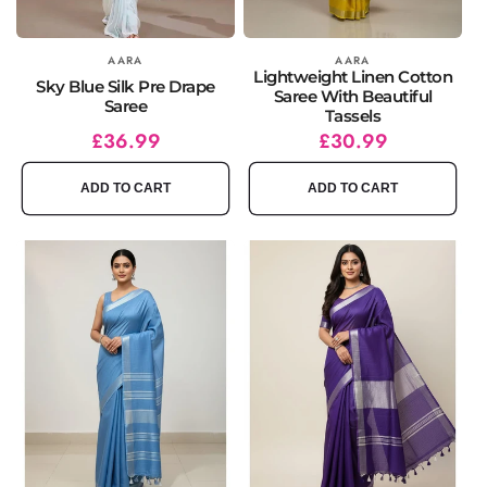
Vendor:
AARA
Vendor:
AARA
Lightweight Linen Cotton
Sky Blue Silk Pre Drape
Saree With Beautiful
Saree
Tassels
Regular
Sale
£36.99
Regular
Sale
£30.99
price
price
price
price
ADD TO CART
ADD TO CART