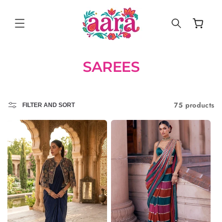
SKIP TO
CONTENT
Cart
SAREES
75 products
FILTER AND SORT