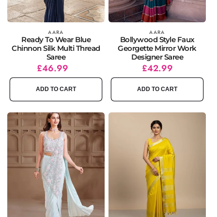
Vendor:
AARA
Vendor:
AARA
Ready To Wear Blue
Bollywood Style Faux
Chinnon Silk Multi Thread
Georgette Mirror Work
Saree
Designer Saree
Regular
£46.99
Regular
Sale
£42.99
price
price
price
ADD TO CART
ADD TO CART