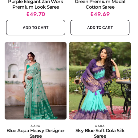
Purple Elegant Zari Work
Green Premium Modal
Premium Look Saree
Cotton Saree
Regular
Sale
£49.70
Regular
Sale
£49.69
price
price
price
price
ADD TO CART
ADD TO CART
Vendor:
AARA
Vendor:
AARA
Blue Aqua Heavy Designer
Sky Blue Soft Dola Silk
Saree
Saree