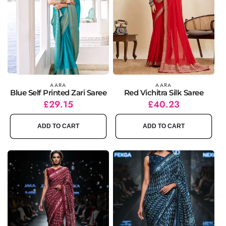
Vendor:
AARA
Vendor:
AARA
Blue Self Printed Zari Saree
Red Vichitra Silk Saree
Regular
Sale
£29.15
Regular
Sale
£40.23
price
price
price
price
ADD TO CART
ADD TO CART