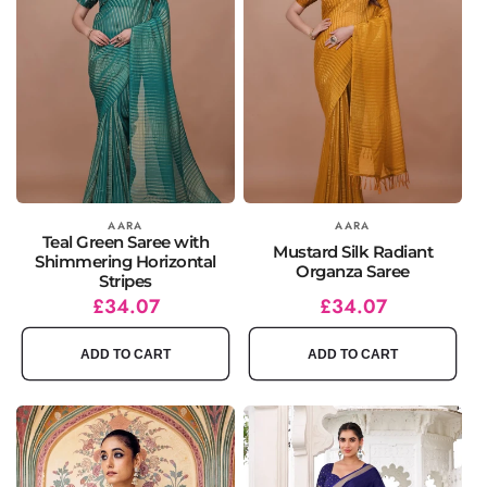
Vendor:
AARA
Vendor:
AARA
Teal Green Saree with
Mustard Silk Radiant
Shimmering Horizontal
Organza Saree
Stripes
Regular
Sale
£34.07
Regular
Sale
£34.07
price
price
price
price
ADD TO CART
ADD TO CART