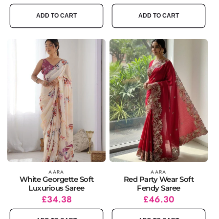
price
price
price
price
ADD TO CART
ADD TO CART
Vendor:
AARA
Vendor:
AARA
White Georgette Soft
Red Party Wear Soft
Luxurious Saree
Fendy Saree
Regular
Sale
£34.38
Regular
Sale
£46.30
price
price
price
price