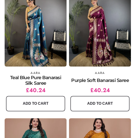
Vendor:
AARA
Vendor:
AARA
Teal Blue Pure Banarasi
Purple Soft Banarasi Saree
Silk Saree
Regular
Sale
£40.24
Regular
Sale
£40.24
price
price
price
price
ADD TO CART
ADD TO CART