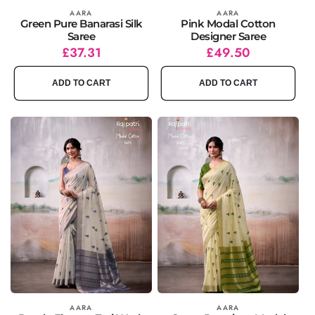
Vendor:
AARA
Vendor:
AARA
Green Pure Banarasi Silk
Pink Modal Cotton
Saree
Designer Saree
Regular
Sale
£37.31
Regular
Sale
£49.50
price
price
price
price
ADD TO CART
ADD TO CART
Vendor:
AARA
Vendor:
AARA