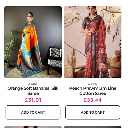
Vendor:
AARA
Vendor:
AARA
Orange Soft Banarasi Silk
Peach Prewmium Line
Saree
Cotton Saree
Regular
Sale
£51.01
Regular
Sale
£33.44
price
price
price
price
ADD TO CART
ADD TO CART