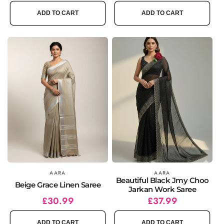
price
price
price
price
ADD TO CART
ADD TO CART
Vendor:
AARA
Vendor:
AARA
Beautiful Black Jmy Choo
Beige Grace Linen Saree
Jarkan Work Saree
Regular
Sale
£30.99
Regular
Sale
£37.99
price
price
price
price
ADD TO CART
ADD TO CART