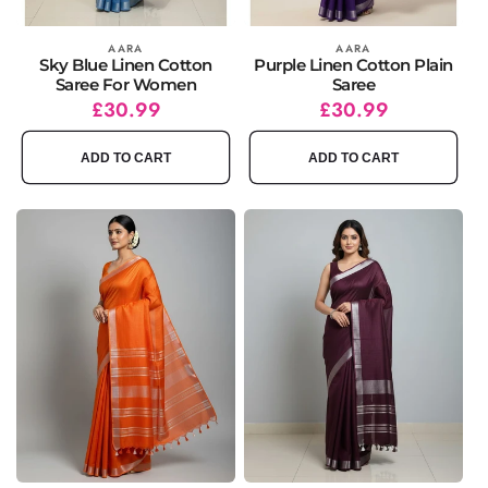
Vendor:
AARA
Vendor:
AARA
Sky Blue Linen Cotton
Purple Linen Cotton Plain
Saree For Women
Saree
Regular
Sale
£30.99
Regular
Sale
£30.99
price
price
price
price
ADD TO CART
ADD TO CART