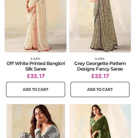
Vendor:
AARA
Vendor:
AARA
Off White Printed Banglori
Grey Georgette Pattern
Silk Saree
Designs Fancy Saree
Regular
Sale
£32.17
Regular
Sale
£32.17
price
price
price
price
ADD TO CART
ADD TO CART