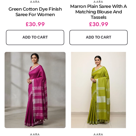
Vendor:
AARA
Vendor:
AARA
Marron Plain Saree With A
Green Cotton Dye Finish
Matching Blouse And
Saree For Women
Tassels
Regular
Sale
£30.99
Regular
Sale
£30.99
price
price
price
price
ADD TO CART
ADD TO CART
Vendor:
AARA
Vendor:
AARA