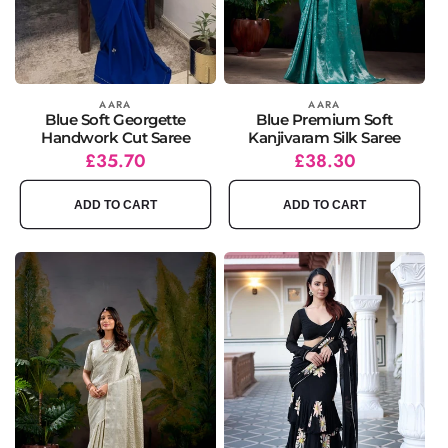
Vendor:
AARA
Vendor:
AARA
Blue Soft Georgette
Blue Premium Soft
Handwork Cut Saree
Kanjivaram Silk Saree
Regular
Sale
£35.70
Regular
Sale
£38.30
price
price
price
price
ADD TO CART
ADD TO CART