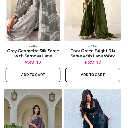
Vendor:
AARA
Vendor:
AARA
Grey Georgette Silk Saree
Dark Green Bright Silk
with Samosa Lace
Saree with Lace Work
Regular
Sale
£32.17
Regular
Sale
£32.17
price
price
price
price
ADD TO CART
ADD TO CART