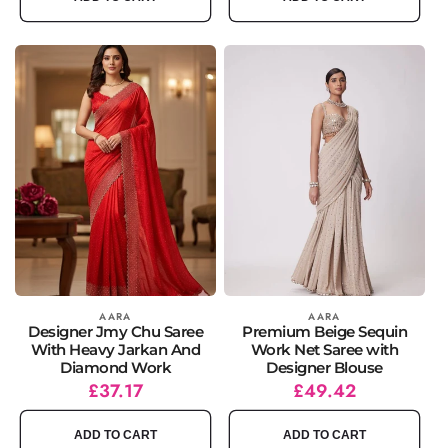
Vendor:
AARA
Vendor:
AARA
Designer Jmy Chu Saree
Premium Beige Sequin
With Heavy Jarkan And
Work Net Saree with
Diamond Work
Designer Blouse
Regular
Sale
£37.17
Regular
Sale
£49.42
price
price
price
price
ADD TO CART
ADD TO CART