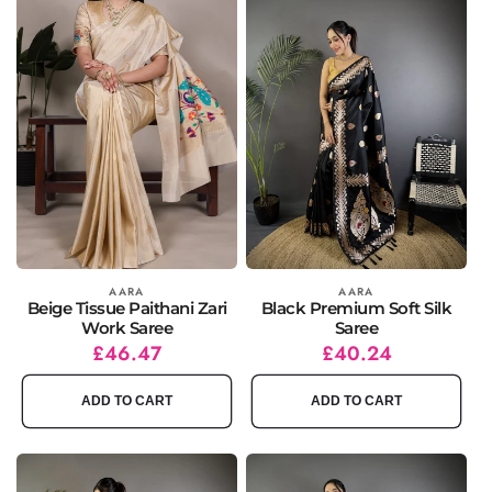
Vendor:
AARA
Vendor:
AARA
Beige Tissue Paithani Zari
Black Premium Soft Silk
Work Saree
Saree
Regular
Sale
£46.47
Regular
Sale
£40.24
price
price
price
price
ADD TO CART
ADD TO CART