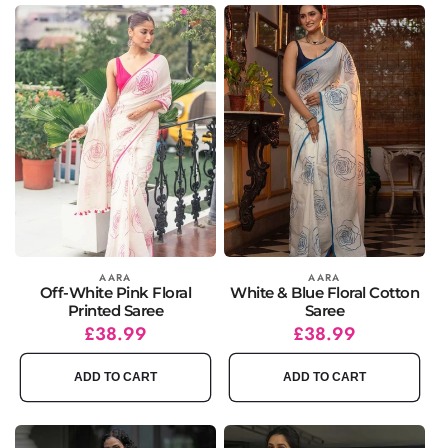
Vendor:
AARA
Vendor:
AARA
Off-White Pink Floral
White & Blue Floral Cotton
Printed Saree
Saree
Regular
Sale
£38.99
Regular
Sale
£38.99
price
price
price
price
ADD TO CART
ADD TO CART