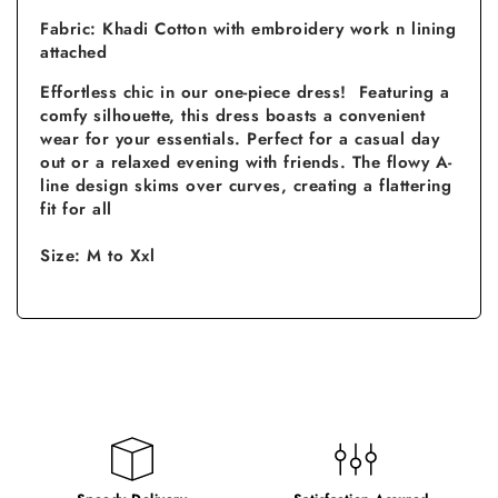
Fabric: Khadi Cotton with embroidery work n lining
attached
Effortless chic in our one-piece dress! Featuring a
comfy silhouette, this dress boasts a convenient
wear for your essentials. Perfect for a casual day
out or a relaxed evening with friends. The flowy A-
line design skims over curves, creating a flattering
fit for all
Size: M to Xxl