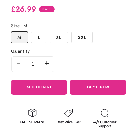
Regular
Sale
£26.99
SALE
price
price
Size
M
M
L
XL
2XL
Quantity
Decrease
Increase
quantity
quantity
for
for
Beach
Beach
ADD TO CART
BUY IT NOW
Wear
Wear
Cotton
Cotton
One-
One-
piece
piece
Dress
Dress
FREE SHIPPING
Best Price Ever
24/7 Customer
Support