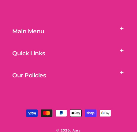
Main Menu
Quick Links
Our Policies
Payment
methods
© 2026,
Aara