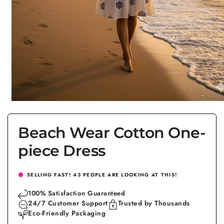
Open
media
1
in
Beach Wear Cotton One-
modal
piece Dress
SELLING FAST!
43
PEOPLE ARE LOOKING AT THIS!
100% Satisfaction Guaranteed
24/7 Customer Support
Trusted by Thousands
Eco-Friendly Packaging