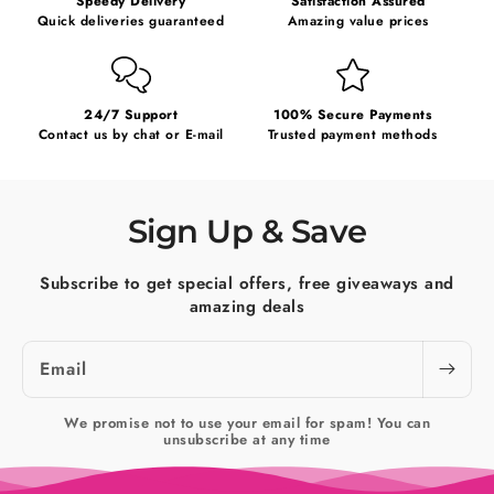
Speedy Delivery
Satisfaction Assured
Quick deliveries guaranteed
Amazing value prices
24/7 Support
100% Secure Payments
Contact us by chat or E-mail
Trusted payment methods
Sign Up & Save
Subscribe to get special offers, free giveaways and
amazing deals
Email
We promise not to use your email for spam! You can
unsubscribe at any time