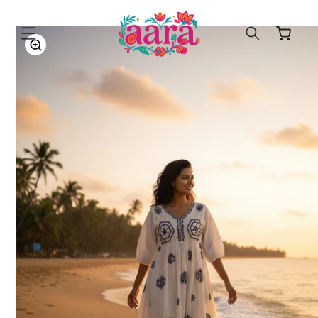
SKIP TO
CONTENT
Cart
SKIP TO
PRODUCT
INFORMATION